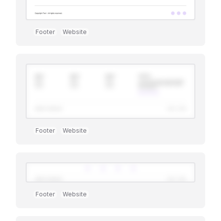
Footer
Website
Footer
Website
Premium
Footer
Website
Premium