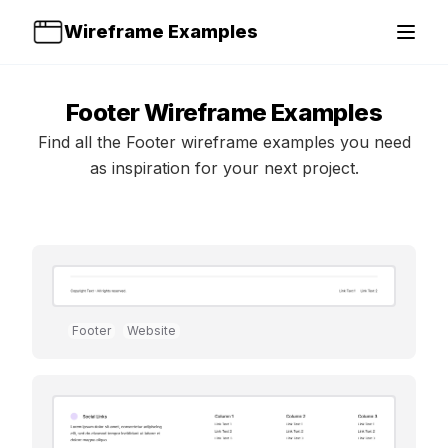
Wireframe Examples
Open 
Footer
Wireframe Examples
Find all the
Footer
wireframe examples you need
as inspiration for your next project.
Footer
Website