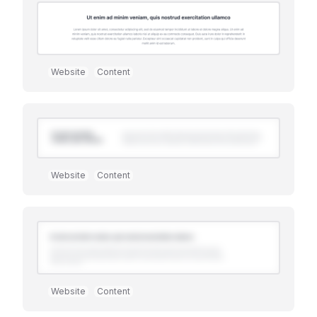
Website
Content
Website
Content
Premium
Website
Content
Premium