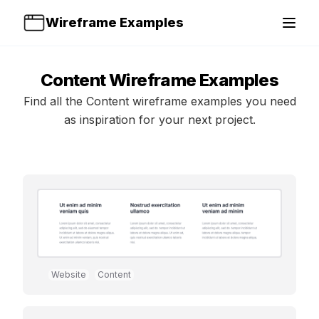
Wireframe Examples
Open 
Content
Wireframe Examples
Find all the
Content
wireframe examples you need
as inspiration for your next project.
Website
Content