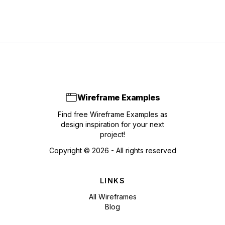
Wireframe Examples
Find free Wireframe Examples as
design inspiration for your next
project!
Copyright ©
2026
- All rights reserved
LINKS
All Wireframes
Blog