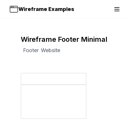
Wireframe Examples
Open 
Wireframe Footer Minimal
Footer
Website