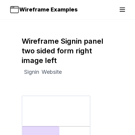
Wireframe Examples
Open 
Wireframe Signin panel
two sided form right
image left
Signin
Website