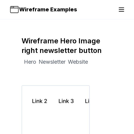
Wireframe Examples
Open 
Wireframe Hero Image
right newsletter button
Hero
Newsletter
Website