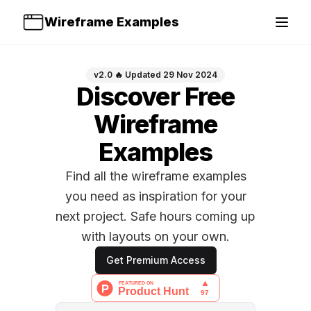
Wireframe Examples
Open 
v2.0 🔥 Updated 29 Nov 2024
Discover Free
Wireframe
Examples
Find all the wireframe examples
you need as inspiration for your
next project. Safe hours coming up
with layouts on your own.
Get Premium Access